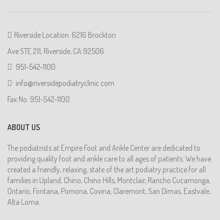
Riverside Location: 6216 Brockton
Ave STE 211, Riverside, CA 92506
951-542-1100
info@riversidepodiatryclinic.com
Fax No: 951-542-1100
ABOUT US
The podiatrists at Empire Foot and Ankle Center are dedicated to
providing quality foot and ankle care to all ages of patients. We have
created a friendly, relaxing, state of the art podiatry practice for all
families in Upland, Chino, Chino Hills, Montclair, Rancho Cucamonga,
Ontario, Fontana, Pomona, Covina, Claremont, San Dimas, Eastvale,
Alta Loma.