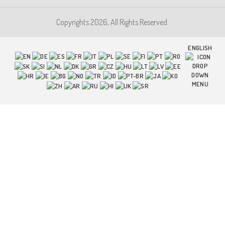
Copyrights 2026, All Rights Reserved.
ENGLISH