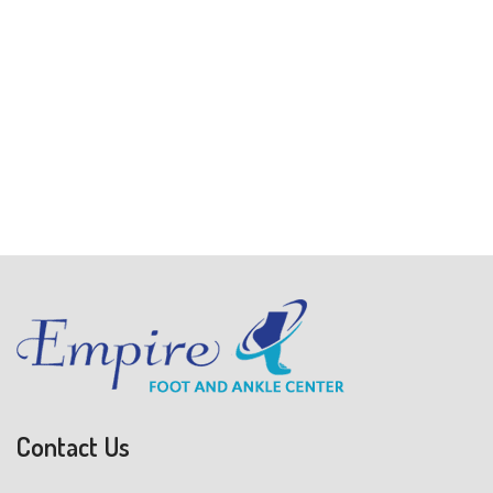
Contact Us