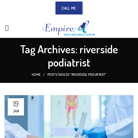
CALL ME
Tag Archives: riverside
podiatrist
HOME
POSTS TAGGED "RIVERSIDE PODIATRIST"
19
JAN