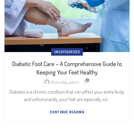
UNCATEGORIZED
Diabetic Foot Care – A Comprehensive Guide to
Keeping Your Feet Healthy
4
Riversidep_admin
Diabetes is a chronic condition that can affect your entire body,
and unfortunately, your feet are especially vul...
CONTINUE READING