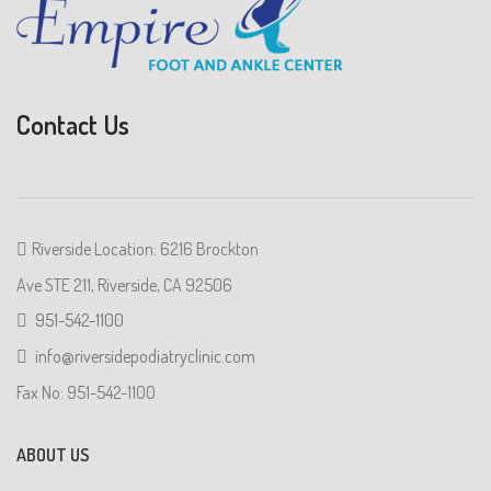
Contact Us
Riverside Location: 6216 Brockton
Ave STE 211, Riverside, CA 92506
951-542-1100
info@riversidepodiatryclinic.com
Fax No: 951-542-1100
ABOUT US