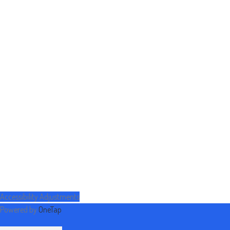
Accessibility Adjustments
Powered by
OneTap