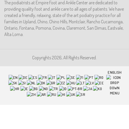
The podiatrists at Empire Foot and Ankle Center are dedicated to
providing quality foot and ankle care to all ages of patients. We have
created a friendly, relaxing, state of the art podiatry practice for all
families in Upland, Chino, Chino Hills, Montclair, Rancho Cucamonga,
Ontario, Fontana, Pomona, Covina, Claremont, San Dimas, Eastvale,
Alta Loma.
Copyrights 2026, All Rights Reserved.
ENGLISH