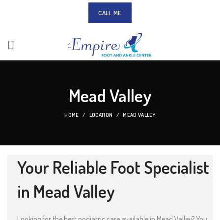
CALL ME
Mead Valley
HOME
LOCATION
MEAD VALLEY
Your Reliable Foot Specialist
in Mead Valley
Looking for the best podiatric care available in Mead Valley? You