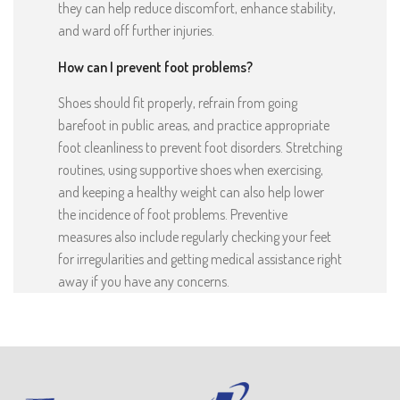
they can help reduce discomfort, enhance stability,
and ward off further injuries.
How can I prevent foot problems?
Shoes should fit properly, refrain from going
barefoot in public areas, and practice appropriate
foot cleanliness to prevent foot disorders. Stretching
routines, using supportive shoes when exercising,
and keeping a healthy weight can also help lower
the incidence of foot problems. Preventive
measures also include regularly checking your feet
for irregularities and getting medical assistance right
away if you have any concerns.