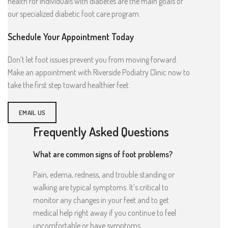
health for individuals with diabetes are the main goals of
our specialized diabetic foot care program.
Schedule Your Appointment Today
Don’t let foot issues prevent you from moving forward.
Make an appointment with Riverside Podiatry Clinic now to
take the first step toward healthier feet.
EMAIL US
Frequently Asked Questions
What are common signs of foot problems?
Pain, edema, redness, and trouble standing or
walking are typical symptoms. It’s critical to
monitor any changes in your feet and to get
medical help right away if you continue to feel
uncomfortable or have symptoms.