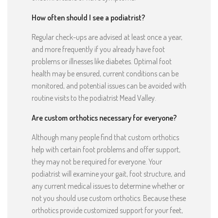
How often should I see a podiatrist?
Regular check-ups are advised at least once a year,
and more frequently if you already have foot
problems or illnesses like diabetes. Optimal foot
health may be ensured, current conditions can be
monitored, and potential issues can be avoided with
routine visits to the podiatrist Mead Valley.
Are custom orthotics necessary for everyone?
Although many people find that custom orthotics
help with certain foot problems and offer support,
they may not be required for everyone. Your
podiatrist will examine your gait, foot structure, and
any current medical issues to determine whether or
not you should use custom orthotics. Because these
orthotics provide customized support for your feet,