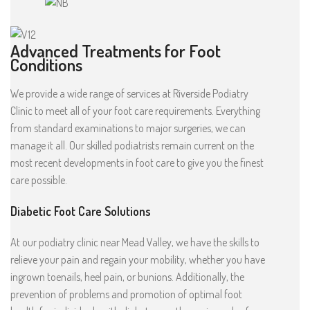
Advanced Treatments for Foot
Conditions
We provide a wide range of services at Riverside Podiatry
Clinic to meet all of your foot care requirements. Everything
from standard examinations to major surgeries, we can
manage it all. Our skilled podiatrists remain current on the
most recent developments in foot care to give you the finest
care possible.
Diabetic Foot Care Solutions
At our podiatry clinic near Mead Valley, we have the skills to
relieve your pain and regain your mobility, whether you have
ingrown toenails, heel pain, or bunions. Additionally, the
prevention of problems and promotion of optimal foot