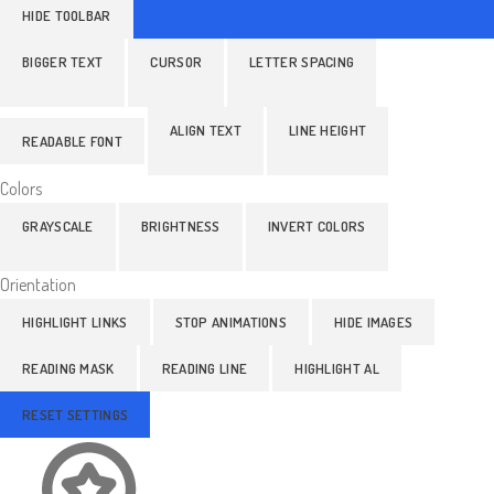
HIDE TOOLBAR
BIGGER TEXT
CURSOR
LETTER SPACING
ALIGN TEXT
LINE HEIGHT
READABLE FONT
Colors
GRAYSCALE
BRIGHTNESS
INVERT COLORS
Orientation
HIGHLIGHT LINKS
STOP ANIMATIONS
HIDE IMAGES
READING MASK
READING LINE
HIGHLIGHT AL
RESET SETTINGS