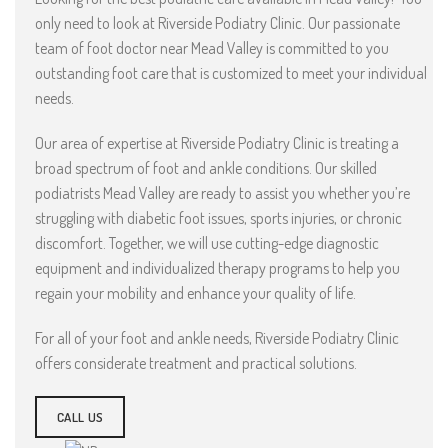
only need to look at Riverside Podiatry Clinic. Our passionate
team of foot doctor near Mead Valley is committed to you
outstanding foot care that is customized to meet your individual
needs.
Our area of expertise at Riverside Podiatry Clinic is treating a
broad spectrum of foot and ankle conditions. Our skilled
podiatrists Mead Valley are ready to assist you whether you’re
struggling with diabetic foot issues, sports injuries, or chronic
discomfort. Together, we will use cutting-edge diagnostic
equipment and individualized therapy programs to help you
regain your mobility and enhance your quality of life.
For all of your foot and ankle needs, Riverside Podiatry Clinic
offers considerate treatment and practical solutions.
CALL US