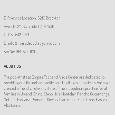
Riverside Location: 6216 Brockton
Ave STE 211, Riverside, CA 92506
951-542-1100
info@riversidepodiatryclinic.com
Fax No: 951-542-1100
ABOUT US
The podiatrists at Empire Foot and Ankle Center are dedicated to
providing quality foot and ankle care to all ages of patients. We have
created a friendly, relaxing, state of the art podiatry practice for all
families in Upland, Chino, Chino Hills, Montclair, Rancho Cucamonga,
Ontario, Fontana, Pomona, Covina, Claremont, San Dimas, Eastvale,
Alta Loma.