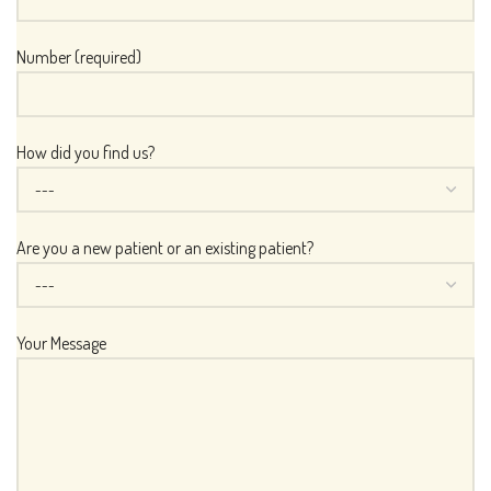
Number (required)
How did you find us?
Are you a new patient or an existing patient?
Your Message