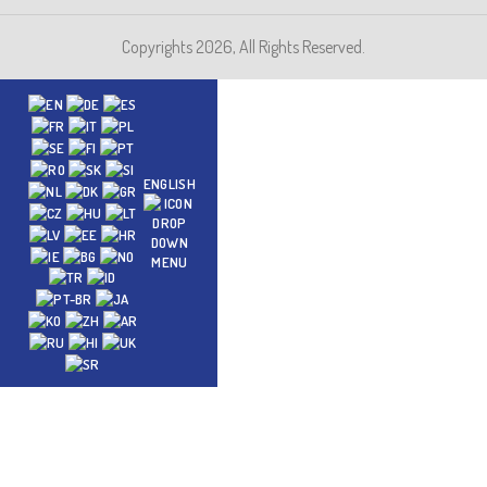
Copyrights 2026, All Rights Reserved.
ENGLISH