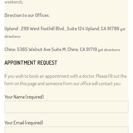
weekends.
Direction to our Offices:
Upland : 299 West Foothill Blvd., Suite 124 Upland, CA 91786
get
directions
Chino: 5365 Walnut Ave Suite M, Chino, CA 91710
get directions
APPOINTMENT REQUEST
If you wish to book an appointment with a doctor, Please fill out the
form on this page and someone from our office will contact you.
Your Name (required)
Your Email (required)