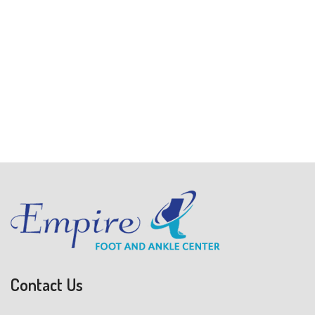
Contact Us