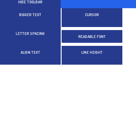
HIDE TOOLBAR
BIGGER TEXT
CURSOR
LETTER SPACING
READABLE FONT
ALIGN TEXT
LINE HEIGHT
Colors
GRAYSCALE
BRIGHTNESS
INVERT COLORS
Orientation
HIGHLIGHT LINKS
STOP ANIMATIONS