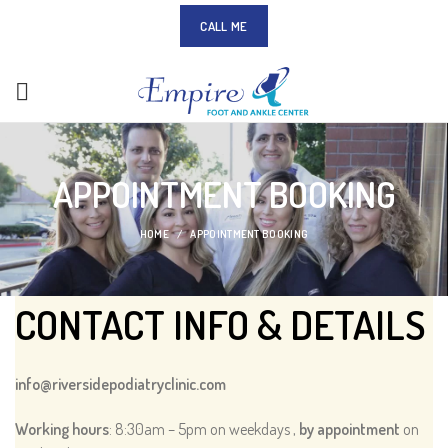
CALL ME
APPOINTMENT BOOKING
HOME
APPOINTMENT BOOKING
CONTACT INFO & DETAILS
info@riversidepodiatryclinic.com
Working hours
: 8:30am – 5pm on weekdays ,
by appointment
on