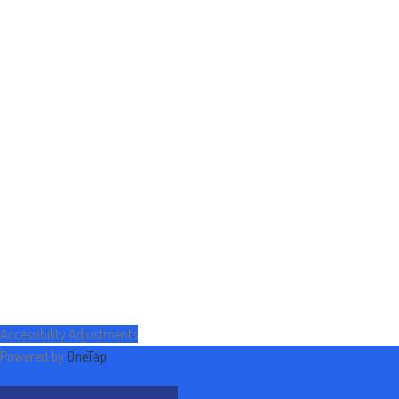
Accessibility Adjustments
Powered by
OneTap