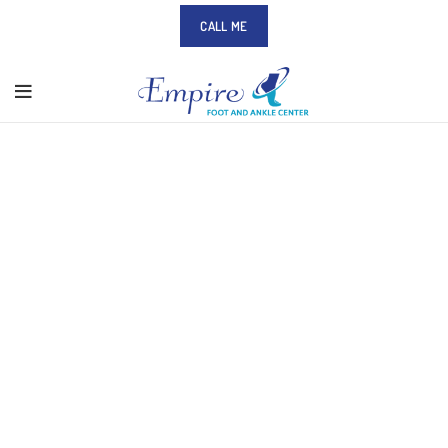
CALL ME