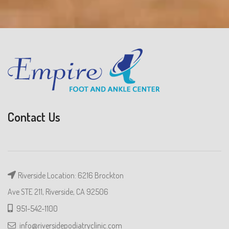
Contact Us
Riverside Location: 6216 Brockton
Ave STE 211, Riverside, CA 92506
951-542-1100
info@riversidepodiatryclinic.com