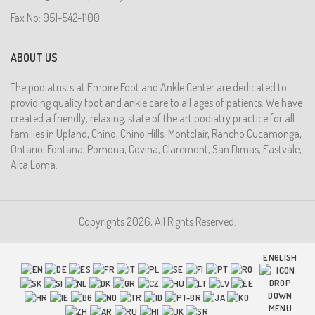
Fax No: 951-542-1100
ABOUT US
The podiatrists at Empire Foot and Ankle Center are dedicated to
providing quality foot and ankle care to all ages of patients. We have
created a friendly, relaxing, state of the art podiatry practice for all
families in Upland, Chino, Chino Hills, Montclair, Rancho Cucamonga,
Ontario, Fontana, Pomona, Covina, Claremont, San Dimas, Eastvale,
Alta Loma.
Copyrights 2026, All Rights Reserved.
ENGLISH