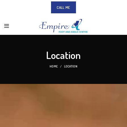
CALL ME
Location
HOME
LOCATION