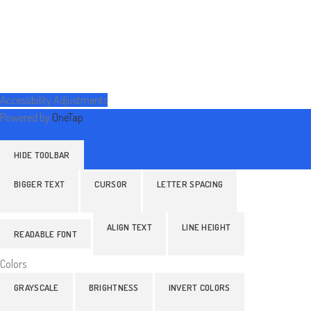
Accessibility Adjustments
Powered by
OneTap
HIDE TOOLBAR
BIGGER TEXT
CURSOR
LETTER SPACING
ALIGN TEXT
LINE HEIGHT
READABLE FONT
Colors
GRAYSCALE
BRIGHTNESS
INVERT COLORS