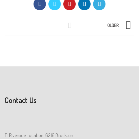
OLDER
Contact Us
Riverside Location: 6216 Brockton