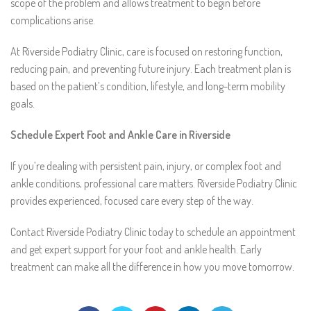
scope of the problem and allows treatment to begin before
complications arise.
At Riverside Podiatry Clinic, care is focused on restoring function,
reducing pain, and preventing future injury. Each treatment plan is
based on the patient’s condition, lifestyle, and long-term mobility
goals.
Schedule Expert Foot and Ankle Care in Riverside
If you’re dealing with persistent pain, injury, or complex foot and
ankle conditions, professional care matters. Riverside Podiatry Clinic
provides experienced, focused care every step of the way.
Contact Riverside Podiatry Clinic today to schedule an appointment
and get expert support for your foot and ankle health. Early
treatment can make all the difference in how you move tomorrow.