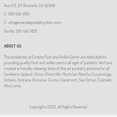
Ave STE 211, Riverside, CA 92506
951-542-1100
info@riversidepodiatryclinic.com
Fax No: 951-542-1100
ABOUT US
The podiatrists at Empire Foot and Ankle Center are dedicated to
providing quality foot and ankle care to all ages of patients. We have
created a friendly, relaxing, state of the art podiatry practice for all
families in Upland, Chino, Chino Hills, Montclair, Rancho Cucamonga,
Ontario, Fontana, Pomona, Covina, Claremont, San Dimas, Eastvale,
Alta Loma.
Copyrights 2026, All Rights Reserved.