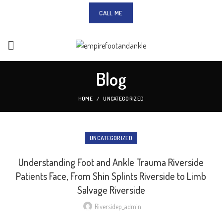
CALL ME
Blog
HOME
UNCATEGORIZED
UNCATEGORIZED
Understanding Foot and Ankle Trauma Riverside
Patients Face, From Shin Splints Riverside to Limb
Salvage Riverside
Riversidep_admin