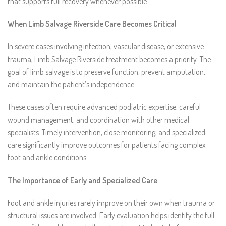
that supports full recovery whenever possible.
When Limb Salvage Riverside Care Becomes Critical
In severe cases involving infection, vascular disease, or extensive
trauma, Limb Salvage Riverside treatment becomes a priority. The
goal of limb salvage is to preserve function, prevent amputation,
and maintain the patient’s independence.
These cases often require advanced podiatric expertise, careful
wound management, and coordination with other medical
specialists. Timely intervention, close monitoring, and specialized
care significantly improve outcomes for patients facing complex
foot and ankle conditions.
The Importance of Early and Specialized Care
Foot and ankle injuries rarely improve on their own when trauma or
structural issues are involved. Early evaluation helps identify the full