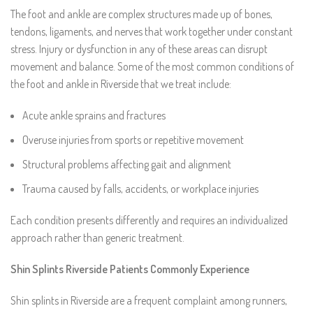
The foot and ankle are complex structures made up of bones,
tendons, ligaments, and nerves that work together under constant
stress. Injury or dysfunction in any of these areas can disrupt
movement and balance. Some of the most common conditions of
the foot and ankle in Riverside that we treat include:
Acute ankle sprains and fractures
Overuse injuries from sports or repetitive movement
Structural problems affecting gait and alignment
Trauma caused by falls, accidents, or workplace injuries
Each condition presents differently and requires an individualized
approach rather than generic treatment.
Shin Splints Riverside Patients Commonly Experience
Shin splints in Riverside are a frequent complaint among runners,