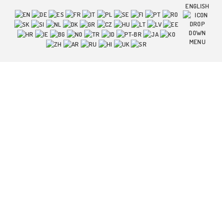
ENGLISH