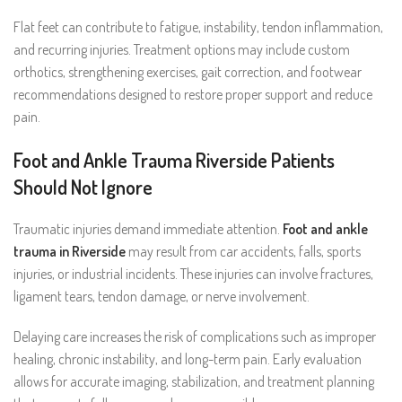
Flat feet can contribute to fatigue, instability, tendon inflammation,
and recurring injuries. Treatment options may include custom
orthotics, strengthening exercises, gait correction, and footwear
recommendations designed to restore proper support and reduce
pain.
Foot and Ankle Trauma Riverside Patients
Should Not Ignore
Traumatic injuries demand immediate attention.
Foot and ankle
trauma in Riverside
may result from car accidents, falls, sports
injuries, or industrial incidents. These injuries can involve fractures,
ligament tears, tendon damage, or nerve involvement.
Delaying care increases the risk of complications such as improper
healing, chronic instability, and long-term pain. Early evaluation
allows for accurate imaging, stabilization, and treatment planning