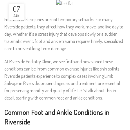
07
JAN
Foot and ankle injuries are not temporary setbacks. For many
Riverside patients, they affect how they work, move, and live day to
day. Whether it’s a stress injury that develops slowly or a sudden
traumatic event, foot and ankle trauma requires timely, specialized
care to prevent long-term damage.
At Riverside Podiatry Clinic, we see firsthand how varied these
conditions can be. From common overuse injuries like shin splints
Riverside patients experience to complex cases involving Limb
Salvage in Riverside, proper diagnosis and treatment are essential
for preserving mobility and quality of life. Let’s talk about this in
detail, starting with common foot and ankle conditions.
Common Foot and Ankle Conditions in
Riverside