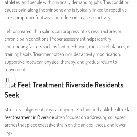
athletes, and people with physically demanding jobs. This condition
causes pain along the shinbone and is typically linked to repetitive
stress, improper footwear, or sudden increases in activity.
Left untreated, shin splints can progress into stress fractures or
chronic pain conditions. Proper assessment helps identify
contributing factors such as foot mechanics, muscle imbalances, or
training habits. Treatment often includes activity modification,
supportive footwear, physical therapy, and gradual return to
movement.
Flat Feet Treatment Riverside Residents
Seek
Structural alignment plays a major role in foot and ankle health.
Flat
feet treatment in Riverside
often focuses on addressing collapsed
arches that place excessive strain on the ankles, knees, and lower
legs.