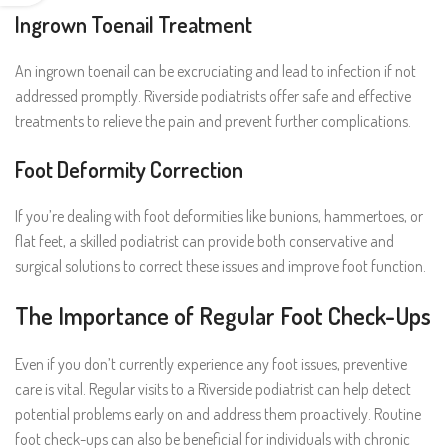
Ingrown Toenail Treatment
An ingrown toenail can be excruciating and lead to infection if not
addressed promptly. Riverside podiatrists offer safe and effective
treatments to relieve the pain and prevent further complications.
Foot Deformity Correction
If you’re dealing with foot deformities like bunions, hammertoes, or
flat feet, a skilled podiatrist can provide both conservative and
surgical solutions to correct these issues and improve foot function.
The Importance of Regular Foot Check-Ups
Even if you don’t currently experience any foot issues, preventive
care is vital. Regular visits to a Riverside podiatrist can help detect
potential problems early on and address them proactively. Routine
foot check-ups can also be beneficial for individuals with chronic