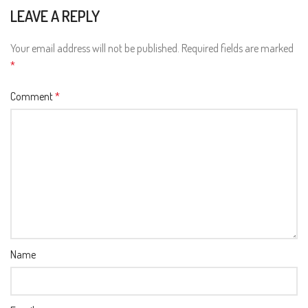
LEAVE A REPLY
Your email address will not be published.
Required fields are marked
*
Comment
*
Name