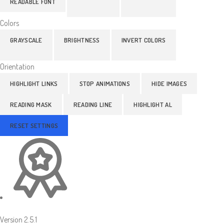
READABLE FONT
Colors
GRAYSCALE
BRIGHTNESS
INVERT COLORS
Orientation
HIGHLIGHT LINKS
STOP ANIMATIONS
HIDE IMAGES
READING MASK
READING LINE
HIGHLIGHT AL
RESET SETTINGS
Version 2.5.1