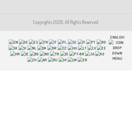
Copyrights 2026, All Rights Reserved.
ENGLISH