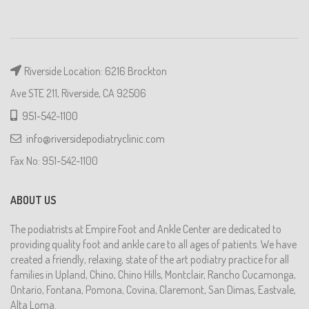
Riverside Location: 6216 Brockton
Ave STE 211, Riverside, CA 92506
951-542-1100
info@riversidepodiatryclinic.com
Fax No: 951-542-1100
ABOUT US
The podiatrists at Empire Foot and Ankle Center are dedicated to
providing quality foot and ankle care to all ages of patients. We have
created a friendly, relaxing, state of the art podiatry practice for all
families in Upland, Chino, Chino Hills, Montclair, Rancho Cucamonga,
Ontario, Fontana, Pomona, Covina, Claremont, San Dimas, Eastvale,
Alta Loma.