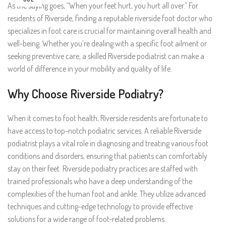
As the saying goes, “When your feet hurt, you hurt all over.” For
residents of Riverside, finding a reputable riverside foot doctor who
specializes in foot care is crucial for maintaining overall health and
well-being. Whether you’re dealing with a specific foot ailment or
seeking preventive care, a skilled Riverside podiatrist can make a
world of difference in your mobility and quality of life.
Why Choose Riverside Podiatry?
When it comes to foot health, Riverside residents are fortunate to
have access to top-notch podiatric services. A reliable Riverside
podiatrist plays a vital role in diagnosing and treating various foot
conditions and disorders, ensuring that patients can comfortably
stay on their feet. Riverside podiatry practices are staffed with
trained professionals who have a deep understanding of the
complexities of the human foot and ankle. They utilize advanced
techniques and cutting-edge technology to provide effective
solutions for a wide range of foot-related problems.