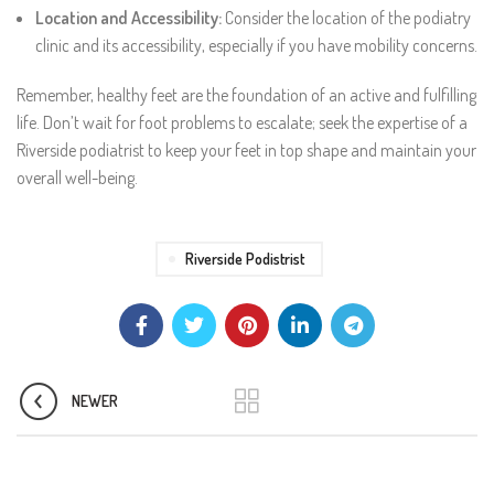
Location and Accessibility:
Consider the location of the podiatry
clinic and its accessibility, especially if you have mobility concerns.
Remember, healthy feet are the foundation of an active and fulfilling
life. Don’t wait for foot problems to escalate; seek the expertise of a
Riverside podiatrist to keep your feet in top shape and maintain your
overall well-being.
Riverside Podistrist
NEWER