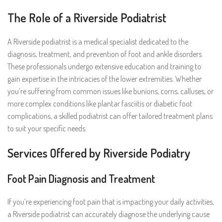
The Role of a Riverside Podiatrist
A Riverside podiatrist is a medical specialist dedicated to the
diagnosis, treatment, and prevention of foot and ankle disorders.
These professionals undergo extensive education and training to
gain expertise in the intricacies of the lower extremities. Whether
you’re suffering from common issues like bunions, corns, calluses, or
more complex conditions like plantar fasciitis or diabetic foot
complications, a skilled podiatrist can offer tailored treatment plans
to suit your specific needs.
Services Offered by Riverside Podiatry
Foot Pain Diagnosis and Treatment
If you’re experiencing foot pain that is impacting your daily activities,
a Riverside podiatrist can accurately diagnose the underlying cause