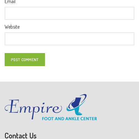
Email
Website
Contact Us