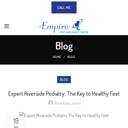
CALL ME
Blog
HOME
BLOG
BLOG
Expert Riverside Podiatry: The Key to Healthy Feet
Riversidep_admin
19
JUL