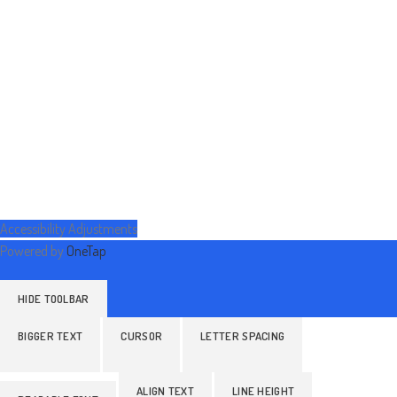
Accessibility Adjustments
Powered by
OneTap
HIDE TOOLBAR
BIGGER TEXT
CURSOR
LETTER SPACING
ALIGN TEXT
LINE HEIGHT