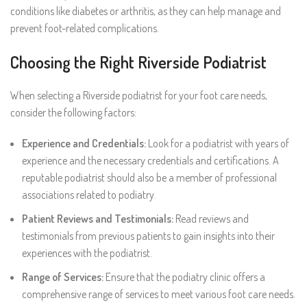
conditions like diabetes or arthritis, as they can help manage and
prevent foot-related complications.
Choosing the Right Riverside Podiatrist
When selecting a Riverside podiatrist for your foot care needs,
consider the following factors:
Experience and Credentials:
Look for a podiatrist with years of
experience and the necessary credentials and certifications. A
reputable podiatrist should also be a member of professional
associations related to podiatry.
Patient Reviews and Testimonials:
Read reviews and
testimonials from previous patients to gain insights into their
experiences with the podiatrist.
Range of Services:
Ensure that the podiatry clinic offers a
comprehensive range of services to meet various foot care needs.