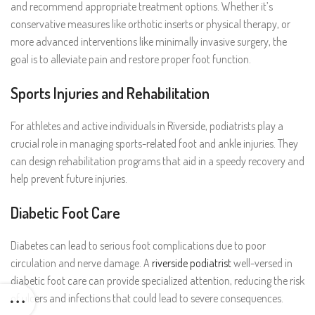
and recommend appropriate treatment options. Whether it’s
conservative measures like orthotic inserts or physical therapy, or
more advanced interventions like minimally invasive surgery, the
goal is to alleviate pain and restore proper foot function.
Sports Injuries and Rehabilitation
For athletes and active individuals in Riverside, podiatrists play a
crucial role in managing sports-related foot and ankle injuries. They
can design rehabilitation programs that aid in a speedy recovery and
help prevent future injuries.
Diabetic Foot Care
Diabetes can lead to serious foot complications due to poor
circulation and nerve damage. A
riverside podiatrist
well-versed in
diabetic foot care can provide specialized attention, reducing the risk
of ulcers and infections that could lead to severe consequences.