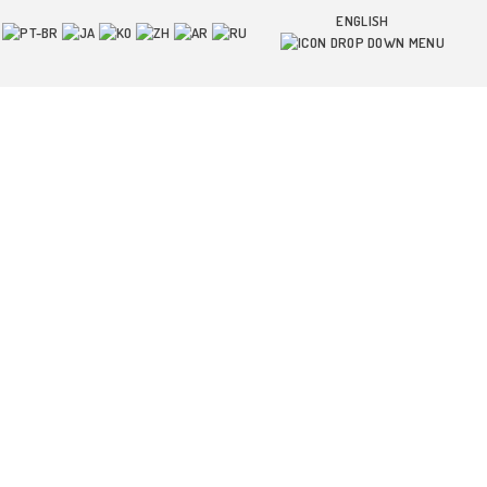
ENGLISH