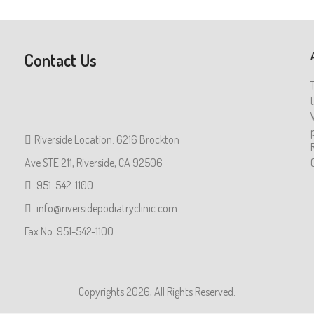
Contact Us
Riverside Location: 6216 Brockton
Ave STE 211, Riverside, CA 92506
951-542-1100
info@riversidepodiatryclinic.com
Fax No: 951-542-1100
Copyrights 2026, All Rights Reserved.