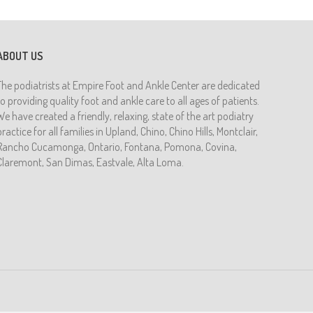
ABOUT US
The podiatrists at Empire Foot and Ankle Center are dedicated
to providing quality foot and ankle care to all ages of patients.
We have created a friendly, relaxing, state of the art podiatry
practice for all families in Upland, Chino, Chino Hills, Montclair,
Rancho Cucamonga, Ontario, Fontana, Pomona, Covina,
Claremont, San Dimas, Eastvale, Alta Loma.