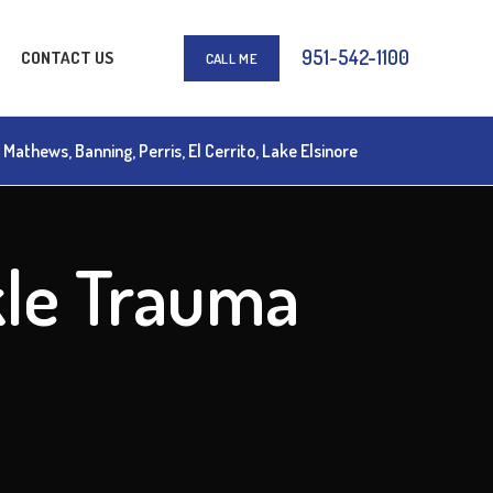
951-542-1100
CONTACT US
CALL ME
athews, Banning, Perris, El Cerrito, Lake Elsinore
kle Trauma