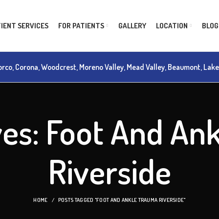
IENT SERVICES
FOR PATIENTS
GALLERY
LOCATION
BLOG
rco, Corona, Woodcrest, Moreno Valley, Mead Valley, Beaumont, Lake M
ves: Foot And An
Riverside
HOME
POSTS TAGGED "FOOT AND ANKLE TRAUMA RIVERSIDE"