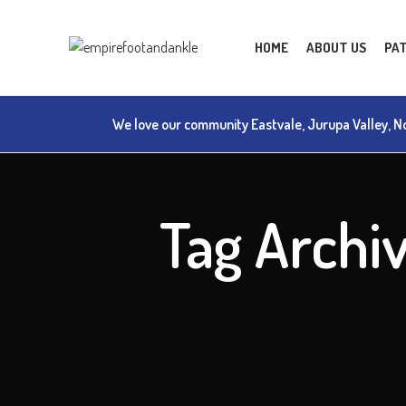
HOME
ABOUT US
PAT
We love our community Eastvale, Jurupa Valley, No
Tag Archi