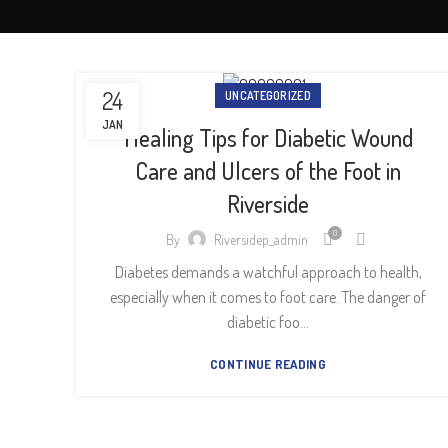
24
UNCATEGORIZED
JAN
Healing Tips for Diabetic Wound
Care and Ulcers of the Foot in
Riverside
0
By
Riversidep_admin
Diabetes demands a watchful approach to health,
especially when it comes to foot care. The danger of
diabetic foo...
CONTINUE READING