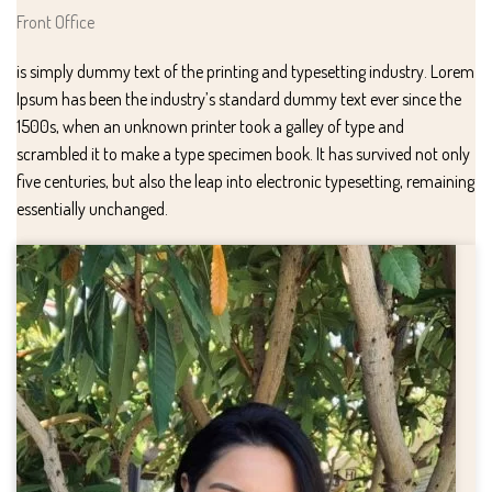
Front Office
is simply dummy text of the printing and typesetting industry. Lorem
Ipsum has been the industry’s standard dummy text ever since the
1500s, when an unknown printer took a galley of type and
scrambled it to make a type specimen book. It has survived not only
five centuries, but also the leap into electronic typesetting, remaining
essentially unchanged.