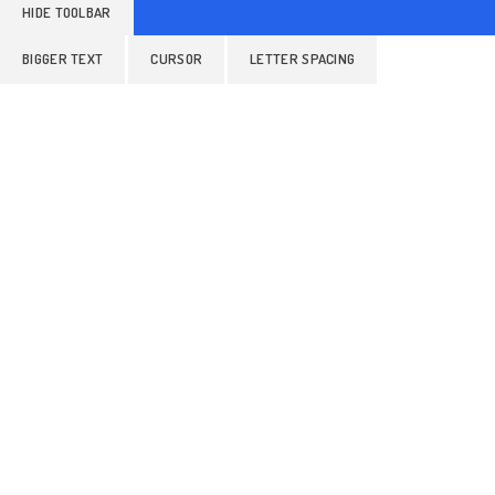
HIDE TOOLBAR
BIGGER TEXT
CURSOR
LETTER SPACING
ALIGN TEXT
LINE HEIGHT
READABLE FONT
Colors
GRAYSCALE
BRIGHTNESS
INVERT COLORS
Orientation
HIGHLIGHT LINKS
STOP ANIMATIONS
HIDE IMAGES
READING MASK
READING LINE
HIGHLIGHT AL
RESET SETTINGS