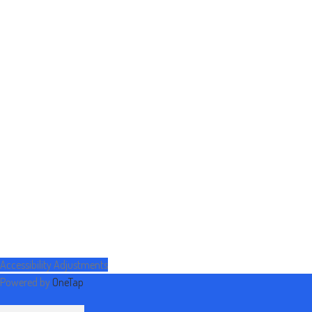
Accessibility Adjustments
Powered by
OneTap