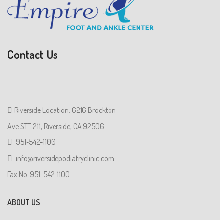
Contact Us
Riverside Location: 6216 Brockton
Ave STE 211, Riverside, CA 92506
951-542-1100
info@riversidepodiatryclinic.com
Fax No: 951-542-1100
ABOUT US