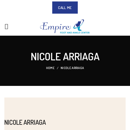
CALL ME
NICOLE ARRIAGA
HOME
NICOLE ARRIAGA
NICOLE ARRIAGA