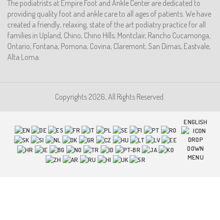
The podiatrists at Empire Foot and Ankle Center are dedicated to
providing quality foot and ankle care to all ages of patients. We have
created a friendly, relaxing, state of the art podiatry practice for all
families in Upland, Chino, Chino Hills, Montclair, Rancho Cucamonga,
Ontario, Fontana, Pomona, Covina, Claremont, San Dimas, Eastvale,
Alta Loma.
Copyrights 2026, All Rights Reserved.
ENGLISH