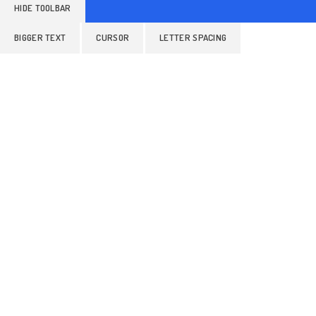
HIDE TOOLBAR
BIGGER TEXT
CURSOR
LETTER SPACING
ALIGN TEXT
LINE HEIGHT
READABLE FONT
Colors
GRAYSCALE
BRIGHTNESS
INVERT COLORS
Orientation
HIGHLIGHT LINKS
STOP ANIMATIONS
HIDE IMAGES
READING MASK
READING LINE
HIGHLIGHT AL
RESET SETTINGS