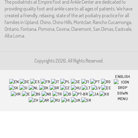
The podiatrists at Empire Foot and Ankle Center are dedicated to
providing quality foot and ankle care to all ages of patients. We have
created a friendly, relaxing, state of the art podiatry practice for all
families in Upland, Chino, Chino Hills, Montclair, Rancho Cucamonga,
Ontario, Fontana, Pomona, Covina, Claremont, San Dimas, Eastvale,
Alta Loma.
Copyrights 2026, All Rights Reserved.
ENGLISH