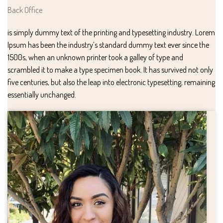
Back Office
is simply dummy text of the printing and typesetting industry. Lorem
Ipsum has been the industry’s standard dummy text ever since the
1500s, when an unknown printer took a galley of type and
scrambled it to make a type specimen book. It has survived not only
five centuries, but also the leap into electronic typesetting, remaining
essentially unchanged.