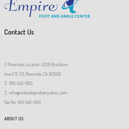
Contact Us
Riverside Location: 6216 Brockton
Ave STE 211, Riverside, CA 92506
951-542-1100
info@riversidepodiatryclinic.com
Fax No: 951-542-1100
ABOUT US