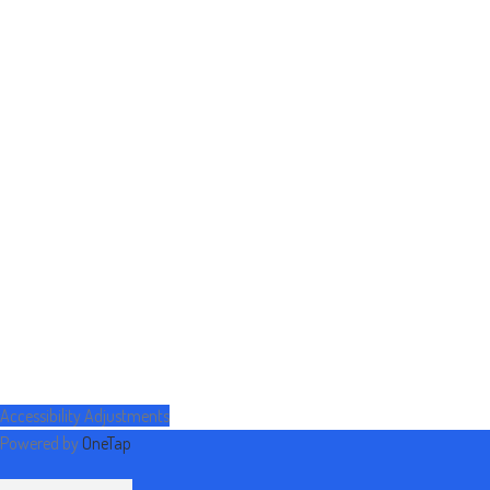
Accessibility Adjustments
Powered by
OneTap