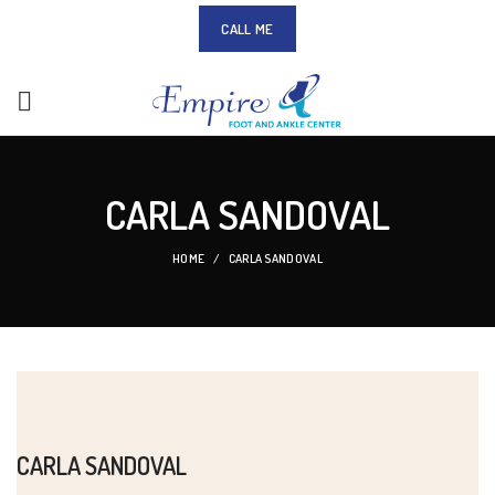
CALL ME
CARLA SANDOVAL
HOME
CARLA SANDOVAL
CARLA SANDOVAL